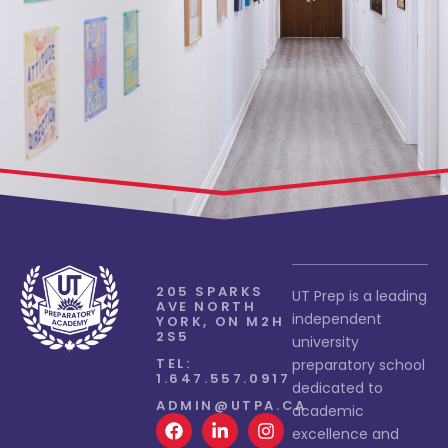
205 SPARKS
UT Prep is a leading
AVE NORTH
independent
YORK, ON M2H
2S5
university
TEL:
preparatory school
1.647.557.0917
dedicated to
ADMIN@UTPA.CA
academic
excellence and