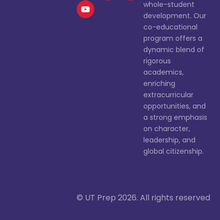
whole-student
development. Our
co-educational
program offers a
dynamic blend of
rigorous
academics,
enriching
extracurricular
opportunities, and
a strong emphasis
on character,
leadership, and
global citizenship.
© UT Prep 2026. All rights reserved