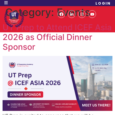
LOGIN
Category:
Events
UT Prep to Attend ICEF Asia
2026 as Official Dinner
Sponsor