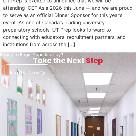
UT Prep is excited to announce that we will be
attending ICEF Asia 2026 this June — and we are proud
to serve as an official Dinner Sponsor for this year’s
event. As one of Canada’s leading university
preparatory schools, UT Prep looks forward to
connecting with educators, recruitment partners, and
institutions from across the […]
Ready to Begin Your Journey?
Take the Next
Step
Apply Now